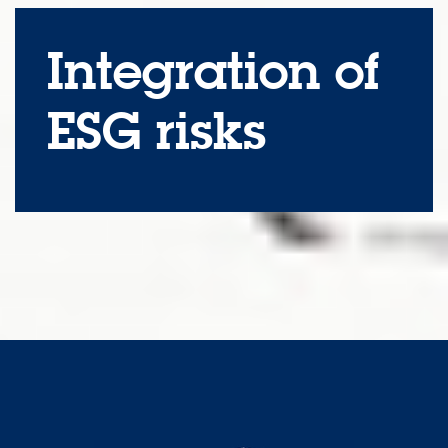
Integration of
ESG risks