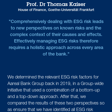
Prof. Dr Thomas Kaiser
House of Finance, Goethe-Universität Frankfurt
"Comprehensively dealing with ESG risk leads
to new perspectives on known risks and the
complex context of their causes and effects.
Effectively managing ESG risks therefore
requires a holistic approach across every area
of the bank."
We determined the relevant ESG risk factors for
Aareal Bank Group back in 2019, in a Group-wide
initiative that used a combination of a bottom-up
and a top-down approach. After that, we
compared the results of these two perspectives so
as ensure that we have identified all ESG risk