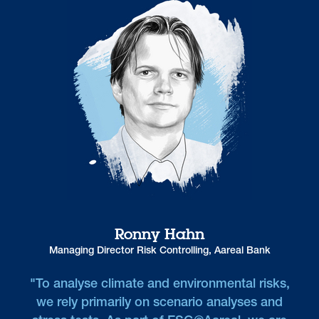
Ronny Hahn
Managing Director Risk Controlling, Aareal Bank
"To analyse climate and environmental risks,
we rely primarily on scenario analyses and