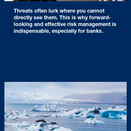
Threats often lurk where you cannot
directly see them. This is why forward-
looking and effective risk management is
indispensable, especially for banks.