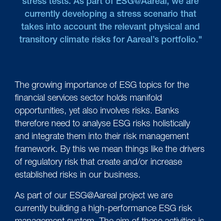
stress tests. As part of ESG@Aareal, we are
currently developing a stress scenario that
takes into account the relevant physical and
transitory climate risks for Aareal’s portfolio."
The growing importance of ESG topics for the
financial services sector holds manifold
opportunities, yet also involves risks. Banks
therefore need to analyse ESG risks holistically
and integrate them into their risk management
framework. By this we mean things like the drivers
of regulatory risk that create and/or increase
established risks in our business.
As part of our ESG@Aareal project we are
currently building a high-performance ESG risk