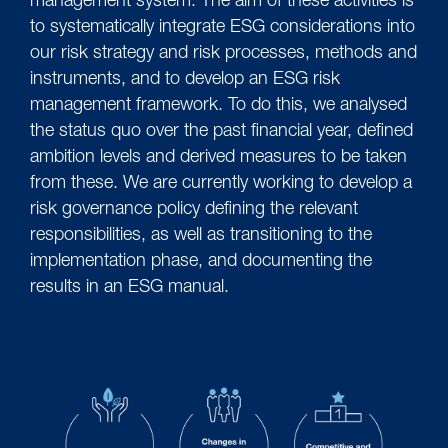
management system. The aim of these activities is
to systematically integrate ESG considerations into
our risk strategy and risk processes, methods and
instruments, and to develop an ESG risk
management framework. To do this, we analysed
the status quo over the past financial year, defined
ambition levels and derived measures to be taken
from these. We are currently working to develop a
risk governance policy defining the relevant
responsibilities, as well as transitioning to the
implementation phase, and documenting the
results in an ESG manual.