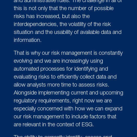
and administrative rules. The challenge in all of
this is not only that the number of possible
risks has increased, but also the
interdependencies, the volatility of the risk
situation and the usability of available data and
information.
That is why our risk management is constantly
evolving and we are increasingly using
automated processes for identifying and
evaluating risks to efficiently collect data and
allow analysts more time to assess risks.
Alongside implementing current and upcoming
regulatory requirements, right now we are
especially concerned with how we can expand
our risk management to include factors that
are relevant in the context of ESG.