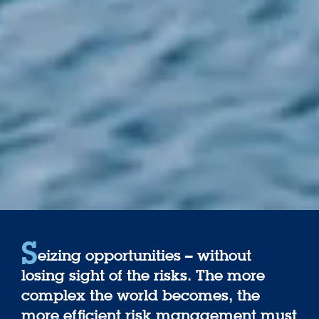
S
eizing opportunities – without
losing sight of the risks. The more
complex the world becomes, the
more efficient risk management must