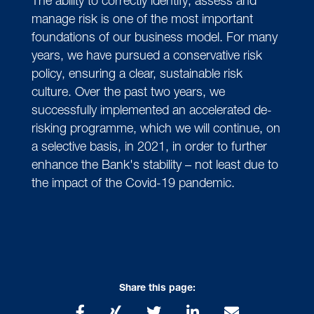
The ability to correctly identify, assess and
manage risk is one of the most important
foundations of our business model. For many
years, we have pursued a conservative risk
policy, ensuring a clear, sustainable risk
culture. Over the past two years, we
successfully implemented an accelerated de-
risking programme, which we will continue, on
a selective basis, in 2021, in order to further
enhance the Bank's stability – not least due to
the impact of the Covid-19 pandemic.
Share this page: