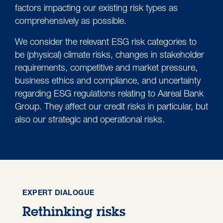
factors impacting our existing risk types as
comprehensively as possible.
We consider the relevant ESG risk categories to
be (physical) climate risks, changes in stakeholder
requirements, competitive and market pressure,
business ethics and compliance, and uncertainty
regarding ESG regulations relating to Aareal Bank
Group. They affect our credit risks in particular, but
also our strategic and operational risks.
EXPERT DIALOGUE
Rethinking risks