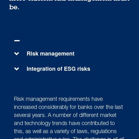
be.
CONTENTS
Risk management
Integration of ESG risks
Risk management requirements have
increased considerably for banks over the last
several years. A number of different market
and technology trends have contributed to
this, as well as a variety of laws, regulations